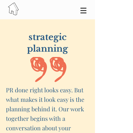
strategic
planning
PR done right looks easy. But
what makes it look easy is the
planning behind it. Our work
together begins with a
conversation about your