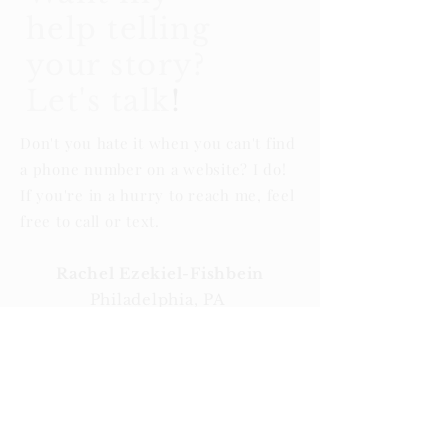
help telling
your story?
Let's talk
!
Don't you hate it when you can't find
a phone number on a website? I do!
If you're in a hurry to reach me, feel
free to call or text.
Rachel Ezekiel-Fishbein
Philadelphia, PA
Rachel@makingheadlinespr.com
267.679.2463