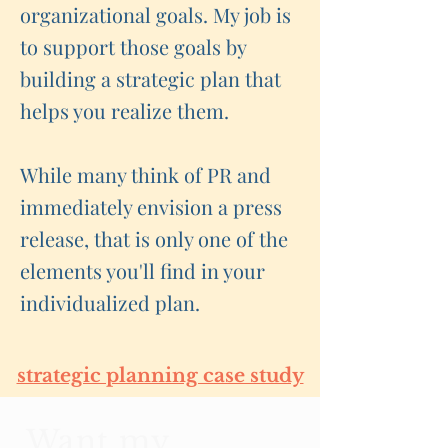
organizational goals. My job is
to support those goals by
building a strategic plan that
helps you realize them.
While many think of PR and
immediately envision a press
release, that is only one of the
elements you'll find in your
individualized plan.
strategic planning case study
Want my