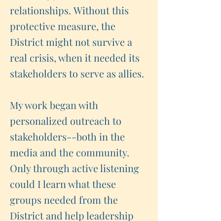
relationships. Without this
protective measure, the
District might not survive a
real crisis, when it needed its
stakeholders to serve as allies.
My work began with
personalized outreach to
stakeholders--both in the
media and the community.
Only through active listening
could I learn what these
groups needed from the
District and help leadership