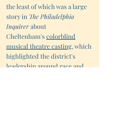
the least of which was a large
story in
The Philadelphia
Inquirer
about
Cheltenham's
colorblind
musical theatre casting,
which
highlighted the district's
leadership around race and
equity.
As trust grew, we saw
dynamics shift. When crises
loomed, our allies in the media
and the community gave
leadership the time and space