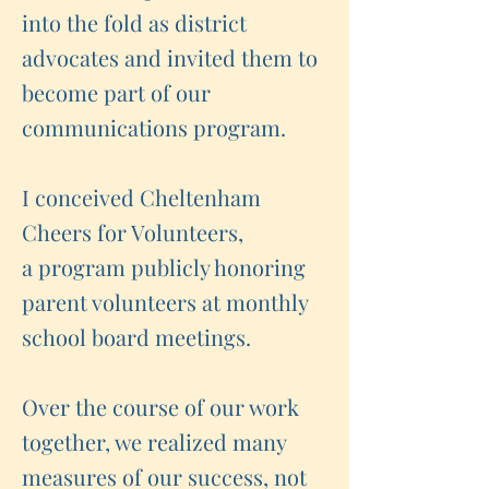
into the fold as district
advocates and invited them to
become part of our
communications program.
I conceived Cheltenham
Cheers for Volunteers,
a program publicly honoring
parent volunteers at monthly
school board meetings.
Over the course of our work
together, we realized many
measures of our success, not