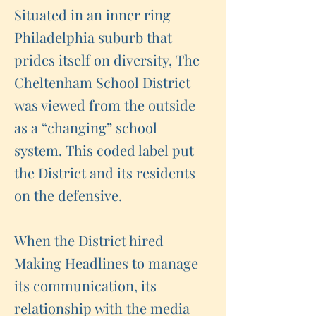
Situated in an inner ring
Philadelphia suburb that
prides itself on diversity, The
Cheltenham School District
was viewed from the outside
as a “changing” school
system. This coded label put
the District and its residents
on the defensive.
When the District hired
Making Headlines to manage
its communication, its
relationship with the media