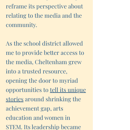
reframe its perspective about
relating to the media and the
community.
As the school district allowed
me to provide better access to
the media, Cheltenham grew
into a trusted resource,
opening the door to myriad
opportunities to
tell its unique
stories
around shrinking the
achievement gap, arts
education and women in
STEM. Its leadership became