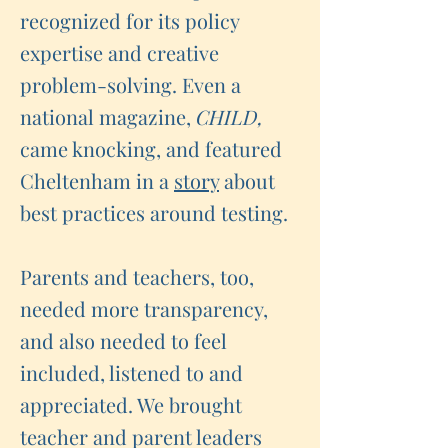
recognized for its policy
expertise and creative
problem-solving. Even a
national magazine,
CHILD,
came knocking, and featured
Cheltenham in a
story
about
best practices around testing.
Parents and teachers, too,
needed more transparency,
and also needed to feel
included, listened to and
appreciated. We brought
teacher and parent leaders