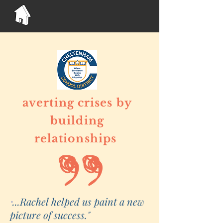
averting crises
by
building
relationships
...Rachel helped us paint a new
"
picture of success."