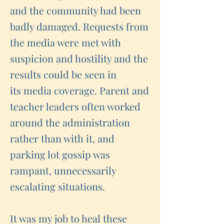
and the community had been
badly damaged. Requests from
the media were met with
suspicion and hostility and the
results could be seen in
its media coverage. Parent and
teacher leaders often worked
around the administration
rather than with it, and
parking lot gossip was
rampant, unnecessarily
escalating situations.
It was my job to heal these